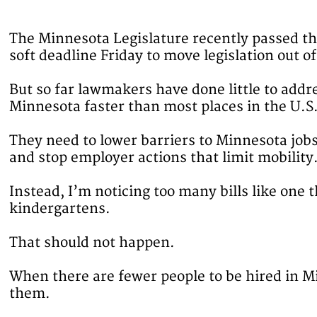
The Minnesota Legislature recently passed the
soft deadline Friday to move legislation out 
But so far lawmakers have done little to addr
Minnesota faster than most places in the U.S
They need to lower barriers to Minnesota job
and stop employer actions that limit mobility
Instead, I’m noticing too many bills like one 
kindergartens.
That should not happen.
When there are fewer people to be hired in Mi
them.