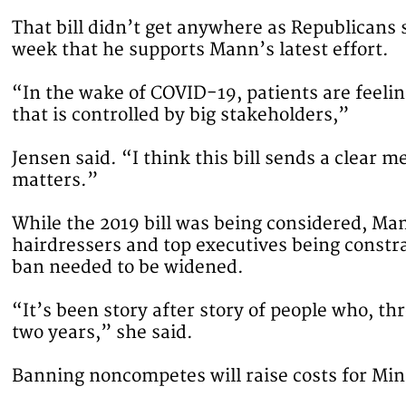
That bill didn’t get anywhere as Republicans 
week that he supports Mann’s latest effort.
“In the wake of COVID-19, patients are feeli
that is controlled by big stakeholders,”
Jensen said. “I think this bill sends a clear 
matters.”
While the 2019 bill was being considered, Ma
hairdressers and top executives being constr
ban needed to be widened.
“It’s been story after story of people who, th
two years,” she said.
Banning noncompetes will raise costs for Mi