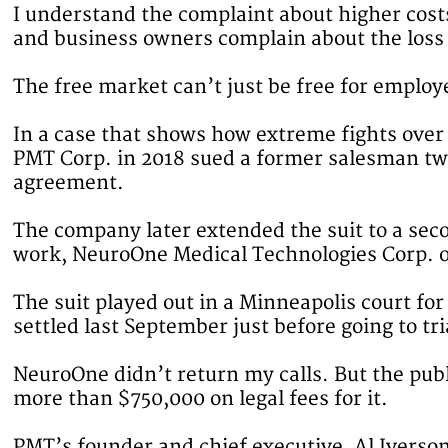
I understand the complaint about higher cost
and business owners complain about the loss
The free market can’t just be free for employ
In a case that shows how extreme fights ov
PMT Corp. in 2018 sued a former salesman two 
agreement.
The company later extended the suit to a se
work, NeuroOne Medical Technologies Corp. o
The suit played out in a Minneapolis court for
settled last September just before going to tr
NeuroOne didn’t return my calls. But the public
more than $750,000 on legal fees for it.
PMT’s founder and chief executive, Al Iverson,