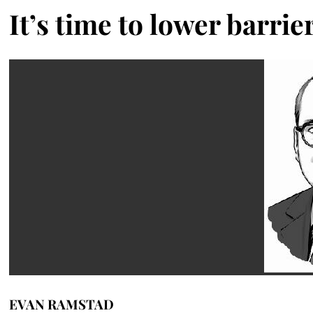
It’s time to lower barrie
EVAN RAMSTAD