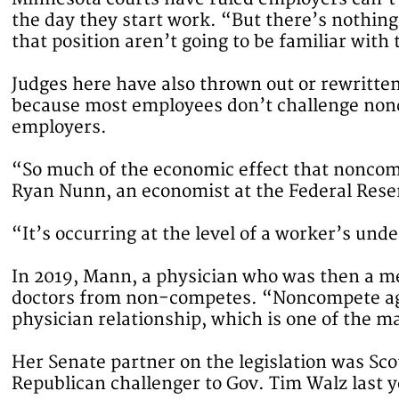
the day they start work. “But there’s nothin
that position aren’t going to be familiar with 
Judges here have also thrown out or rewritte
because most employees don’t challenge noncom
employers.
“So much of the economic effect that noncomp
Ryan Nunn, an economist at the Federal Rese
“It’s occurring at the level of a worker’s u
In 2019, Mann, a physician who was then a mem
doctors from non-competes. “Noncompete agr
physician relationship, which is one of the m
Her Senate partner on the legislation was Sc
Republican challenger to Gov. Tim Walz last y