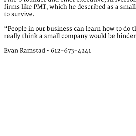
firms like PMT, which he described as a smal
to survive.
“People in our business can learn how to do 
really think a small company would be hinder
Evan Ramstad • 612-673-4241