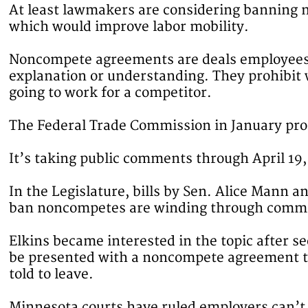
At least lawmakers are considering banning
which would improve labor mobility.
Noncompete agreements are deals employees si
explanation or understanding. They prohibit
going to work for a competitor.
The Federal Trade Commission in January pro
It’s taking public comments through April 19, 
In the Legislature, bills by Sen. Alice Mann 
ban noncompetes are winding through commi
Elkins became interested in the topic after s
be presented with a noncompete agreement to 
told to leave.
Minnesota courts have ruled employers can’t